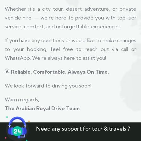
Whether it’s a city tour, desert adventure, or private
vehicle hire — we’re here to provide you with top-tier
service, comfort, and unforgettable experiences.
If you have any questions or would like to make changes
to your booking, feel free to reach out via call or
WhatsApp. We’re always here to assist you!
🌟
Reliable. Comfortable. Always On Time.
We look forward to driving you soon!
Warm regards,
The Arabian Royal Drive Team
Need any support for tour & travels ?