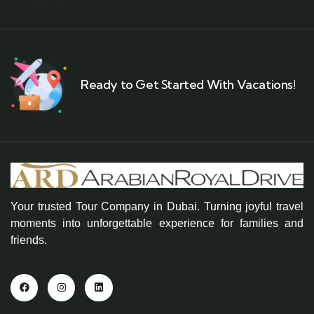
Ready to Get Started With Vacations!
Your trusted Tour Company in Dubai. Turning joyful travel
moments into unforgettable experience for families and
friends.