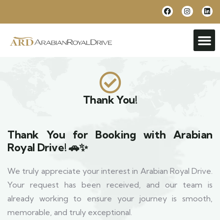
Thank You!
Thank You for Booking with Arabian
Royal Drive! 🚗✨
We truly appreciate your interest in Arabian Royal Drive.
Your request has been received, and our team is
already working to ensure your journey is smooth,
memorable, and truly exceptional.