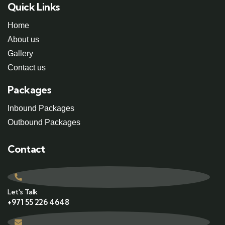
Quick Links
Home
About us
Gallery
Contact us
Packages
Inbound Packages
Outbound Packages
Contact
Let's Talk
+971 55 226 4648