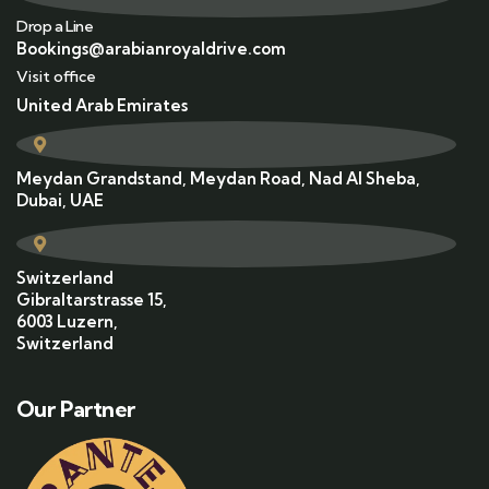
Drop a Line
Bookings@arabianroyaldrive.com
Visit office
United Arab Emirates
Meydan Grandstand, Meydan Road, Nad Al Sheba,
Dubai, UAE
Switzerland
Gibraltarstrasse 15,
6003 Luzern,
Switzerland
Our Partner