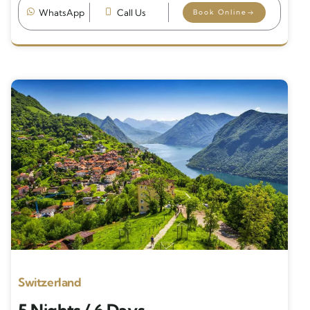
WhatsApp
Call Us
Book Online
Switzerland