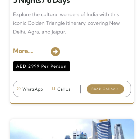
5 Nights / 6 Days
Explore the cultural wonders of India with this
iconic Golden Triangle itinerary, covering New
Delhi, Agra, and Jaipur.
More....
AED 2999 Per Person
WhatsApp
Call Us
Book Online