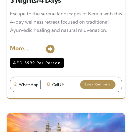
3 Nights/4 Days
Escape to the serene landscapes of Kerala with this
4-day wellness retreat focused on traditional
Ayurvedic healing and natural rejuvenation.
More....
AED 5999 Per Person
WhatsApp
Call Us
Book Online