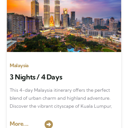
Malaysia
3 Nights / 4 Days
This 4-day Malaysia itinerary offers the perfect
blend of urban charm and highland adventure.
Discover the vibrant cityscape of Kuala Lumpur,
More....