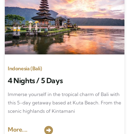
Indonesia (Bali)
4 Nights / 5 Days
Immerse yourself in the tropical charm of Bali with
this 5-day getaway based at Kuta Beach. From the
scenic highlands of Kintamani
More....