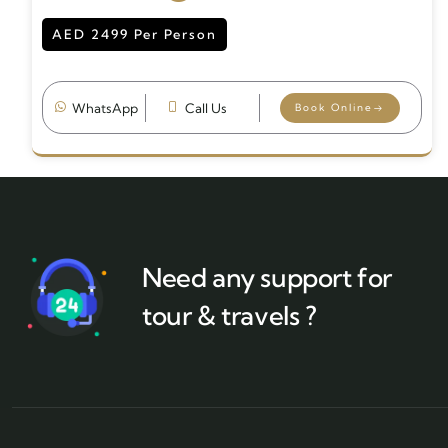
AED 2499 Per Person
WhatsApp
Call Us
Book Online
Need any support for
tour & travels ?