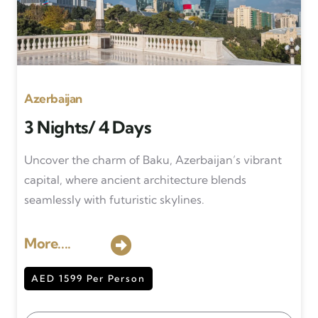
Azerbaijan
3 Nights/ 4 Days
Uncover the charm of Baku, Azerbaijan’s vibrant
capital, where ancient architecture blends
seamlessly with futuristic skylines.
More....
AED 1599 Per Person