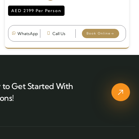
AED 2199 Per Person
WhatsApp
Call Us
Book Online
 to Get Started With
ons!