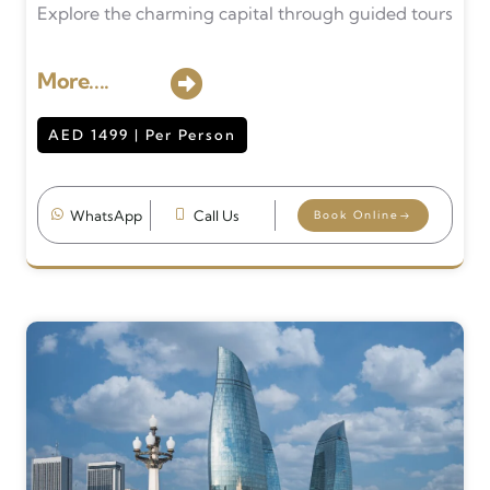
Explore the charming capital through guided tours
More....
AED 1499 | Per Person
WhatsApp
Call Us
Book Online