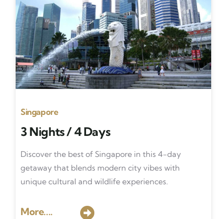
Singapore
3 Nights / 4 Days
Discover the best of Singapore in this 4-day
getaway that blends modern city vibes with
unique cultural and wildlife experiences.
More....