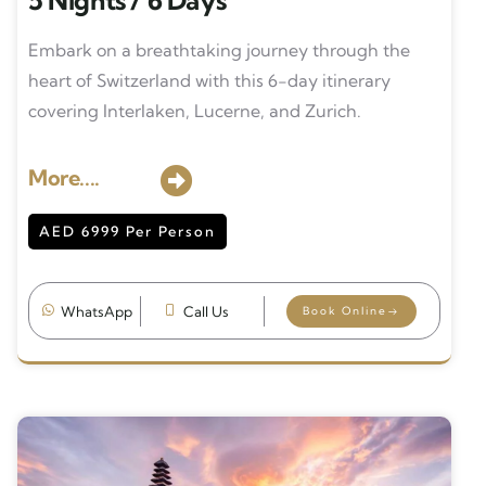
5 Nights / 6 Days
Embark on a breathtaking journey through the
heart of Switzerland with this 6-day itinerary
covering Interlaken, Lucerne, and Zurich.
More....
AED 6999 Per Person
WhatsApp
Call Us
Book Online