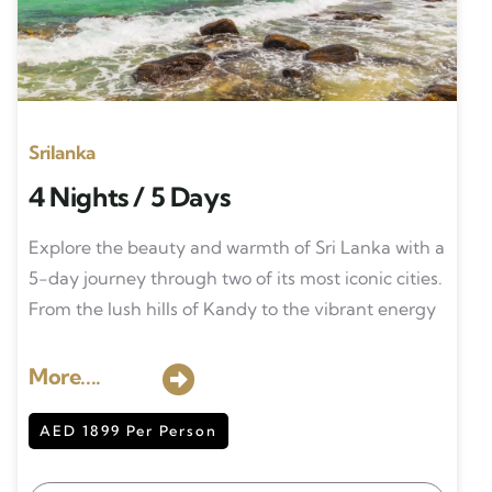
Srilanka
4 Nights / 5 Days
Explore the beauty and warmth of Sri Lanka with a
5-day journey through two of its most iconic cities.
From the lush hills of Kandy to the vibrant energy
More....
AED 1899 Per Person