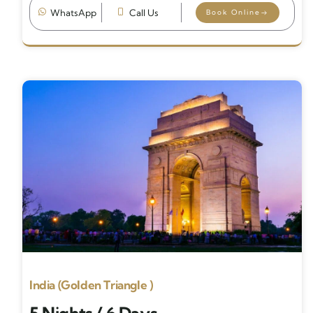
WhatsApp
Call Us
Book Online
India (Golden Triangle )