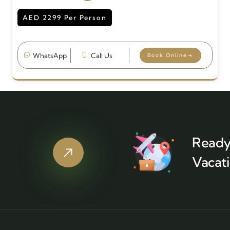
AED 2299 Per Person
WhatsApp
Call Us
Book Online
Ready
Vacati