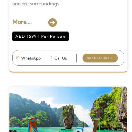
ancient surroundings
More....
AED 1599 | Per Person
WhatsApp
Call Us
Book Online