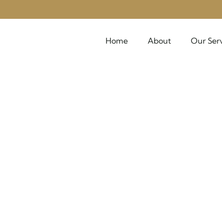
Home
About
Our Ser
Outbound
"People don't take trips—trips take people"