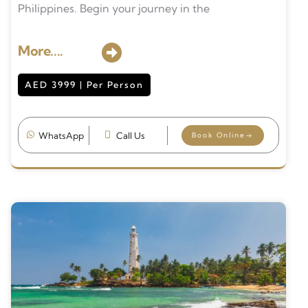
Philippines. Begin your journey in the
More....
AED 3999 | Per Person
WhatsApp
Call Us
Book Online