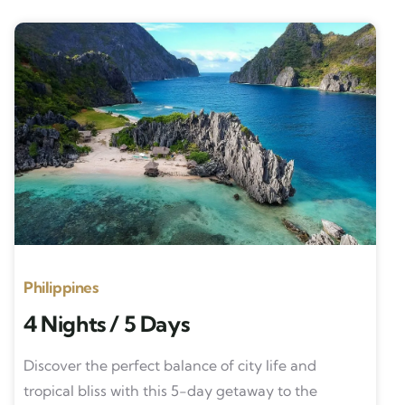
Philippines
4 Nights / 5 Days
Discover the perfect balance of city life and
tropical bliss with this 5-day getaway to the