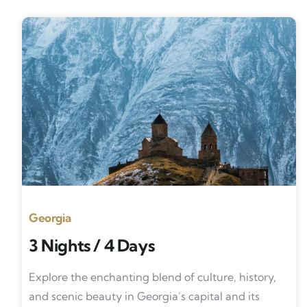
Georgia
3 Nights / 4 Days
Explore the enchanting blend of culture, history,
and scenic beauty in Georgia’s capital and its