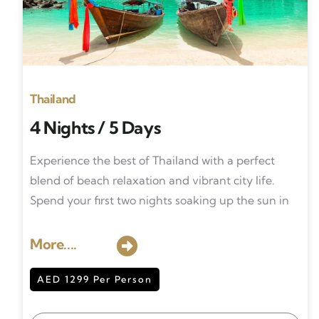
Thailand
4 Nights / 5 Days
Experience the best of Thailand with a perfect
blend of beach relaxation and vibrant city life.
Spend your first two nights soaking up the sun in
More....
AED 1299 Per Person