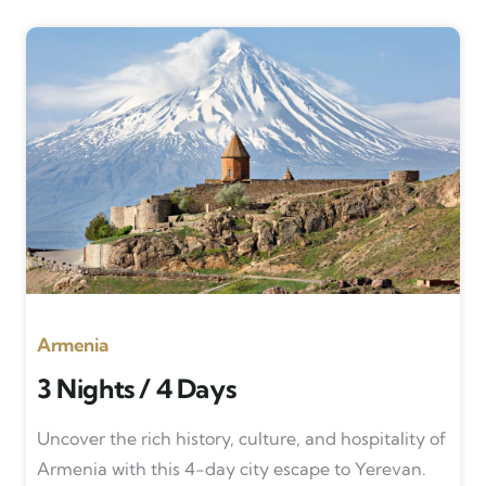
Armenia
3 Nights / 4 Days
Uncover the rich history, culture, and hospitality of
Armenia with this 4-day city escape to Yerevan.