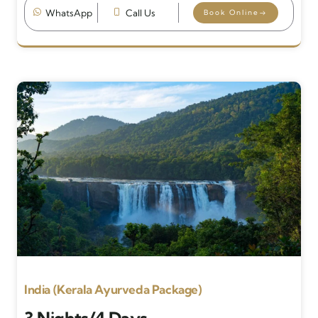
WhatsApp
Call Us
Book Online
India (Kerala Ayurveda Package)