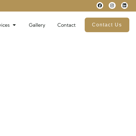
vices
Gallery
Contact
Contact Us