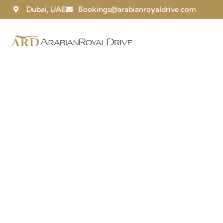
Dubai, UAE
Bookings@arabianroyaldrive.com