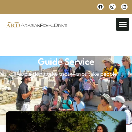
Guide Service
"People don't take trips—trips take people"