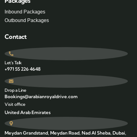
Packages
Inbound Packages
Outbound Packages
Contact
Let's Talk
+971 55 226 4648
Drop a Line
Bookings@arabianroyaldrive.com
Visit office
United Arab Emirates
Meydan Grandstand, Meydan Road, Nad Al Sheba, Dubai,