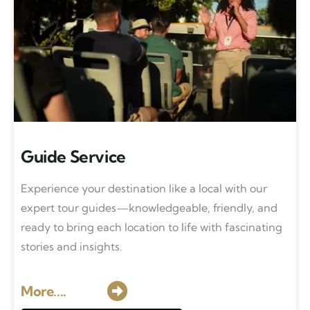
Guide Service
Experience your destination like a local with our
expert tour guides—knowledgeable, friendly, and
ready to bring each location to life with fascinating
stories and insights.
More....