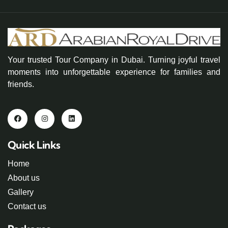
Your trusted Tour Company in Dubai. Turning joyful travel
moments into unforgettable experience for families and
friends.
Quick Links
Home
About us
Gallery
Contact us