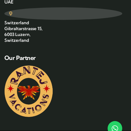
UAE
Switzerland
Gibraltarstrasse 15,
6003 Luzern,
Switzerland
Our Partner