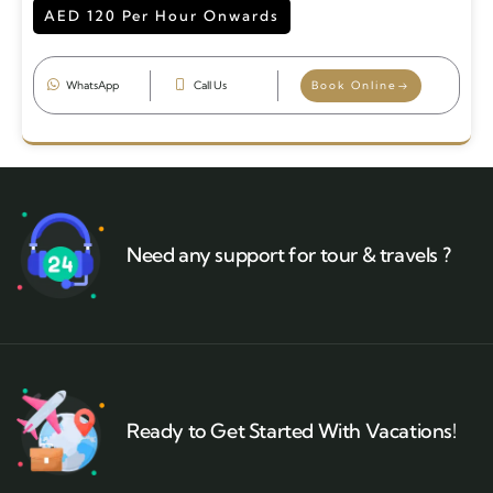
AED 120 Per Hour Onwards
WhatsApp
Call Us
Book Online
Need any support for tour & travels ?
Ready to Get Started With Vacations!