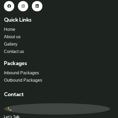
Quick Links
Home
About us
Gallery
Contact us
Packages
Inbound Packages
Outbound Packages
Contact
Let's Talk