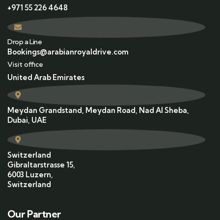
+971 55 226 4648
Drop a Line
Bookings@arabianroyaldrive.com
Visit office
United Arab Emirates
Meydan Grandstand, Meydan Road, Nad Al Sheba,
Dubai, UAE
Switzerland
Gibraltarstrasse 15,
6003 Luzern,
Switzerland
Our Partner