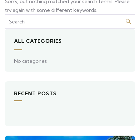
Sorry, but nothing matched your search terms. Please
try again with some different keywords.
ALL CATEGORIES
No categories
RECENT POSTS