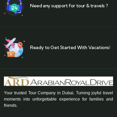
Need any support for tour & travels ?
Ready to Get Started With Vacations!
Your trusted Tour Company in Dubai. Turning joyful travel
moments into unforgettable experience for families and
friends.