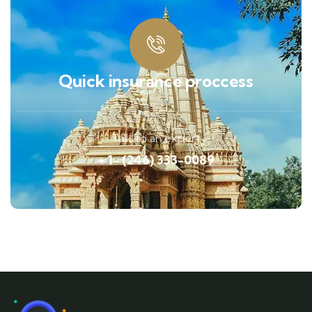
Quick insurance proccess
Talk to an expert
+ 1- (246) 333-0089