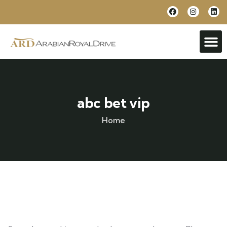
abc bet vip
Home