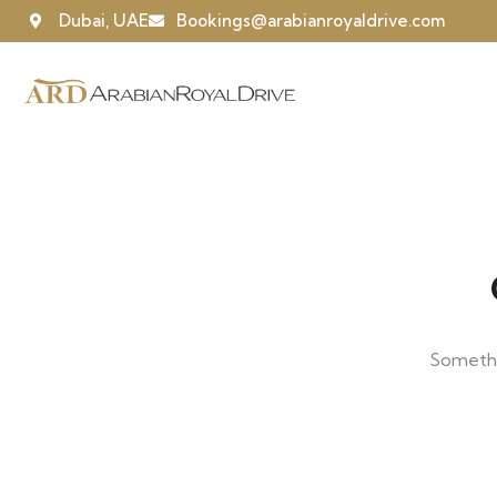
Dubai, UAE
Bookings@arabianroyaldrive.com
Somethin