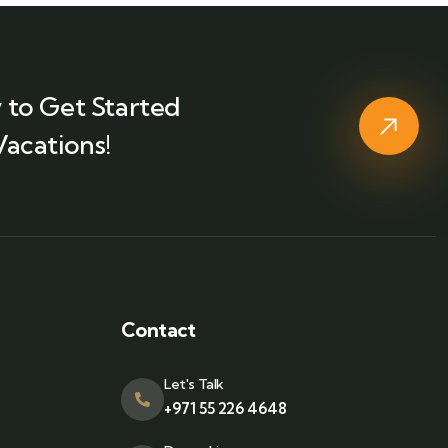
 to Get Started
Vacations!
Contact
Let's Talk
+971 55 226 4648