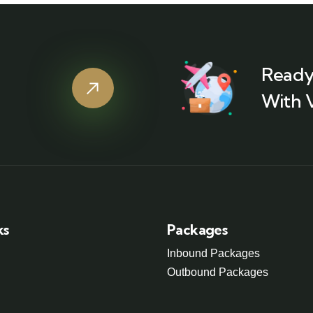
Ready
With 
ks
Packages
Inbound Packages
Outbound Packages