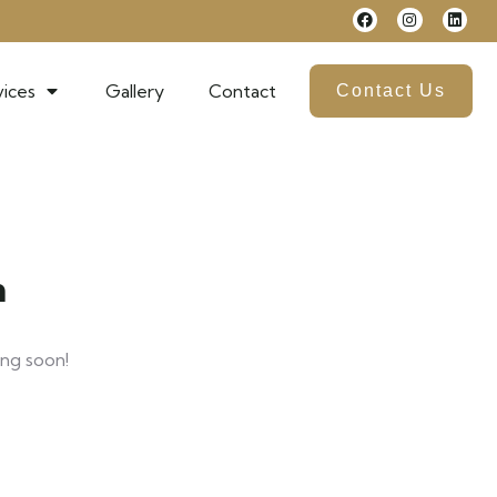
ices
Gallery
Contact
Contact Us
n
ing soon!