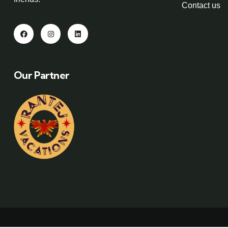
Contact us
Our Partner