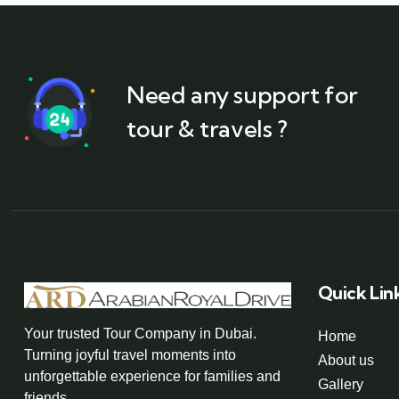
Need any support for
tour & travels ?
Quick Lin
Your trusted Tour Company in Dubai.
Home
Turning joyful travel moments into
About us
unforgettable experience for families and
Gallery
friends.