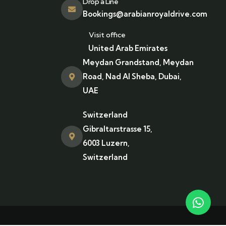
Drop a Line
Bookings@arabianroyaldrive.com
Visit office
United Arab Emirates
Meydan Grandstand, Meydan
Road, Nad Al Sheba, Dubai,
UAE
Switzerland
Gibraltarstrasse 15,
6003 Luzern,
Switzerland