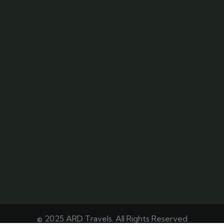
© 2025 ARD Travels. All Rights Reserved