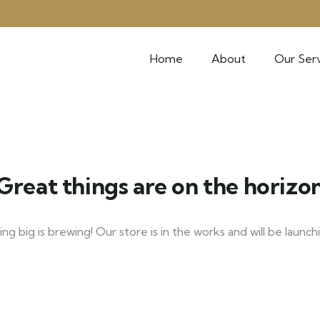
Home
About
Our Serv
Great things are on the horizo
g big is brewing! Our store is in the works and will be launch