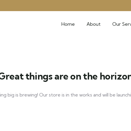
Home
About
Our Serv
Great things are on the horizo
g big is brewing! Our store is in the works and will be launch