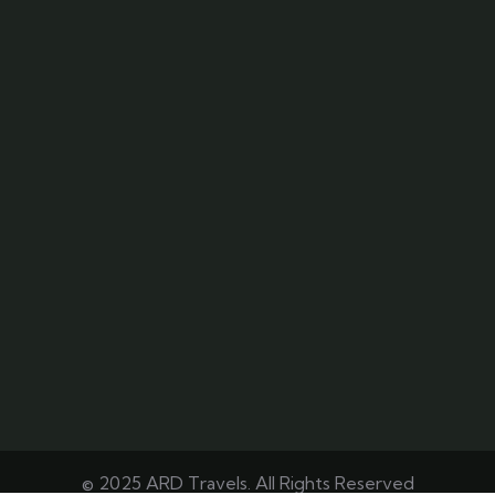
© 2025 ARD Travels. All Rights Reserved