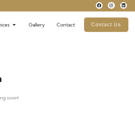
ices
Gallery
Contact
Contact Us
n
ing soon!