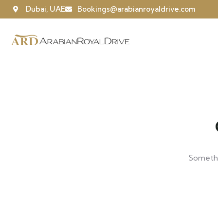
Dubai, UAE
Bookings@arabianroyaldrive.com
Somethin