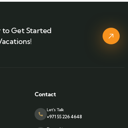
 to Get Started
Vacations!
Contact
Let's Talk
+971 55 226 4648