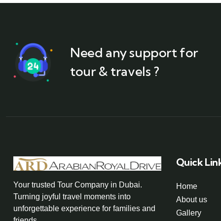
Need any support for
tour & travels ?
Quick Lin
Your trusted Tour Company in Dubai.
Home
Turning joyful travel moments into
About us
unforgettable experience for families and
Gallery
friends.