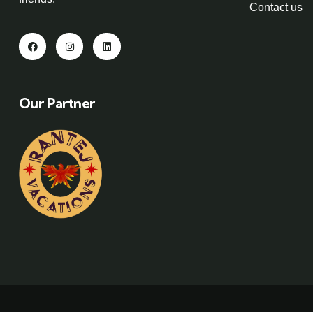
Contact us
Our Partner