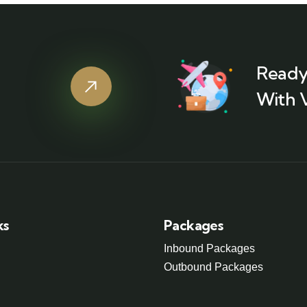
Ready
With 
ks
Packages
Inbound Packages
Outbound Packages