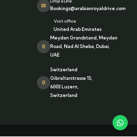
Drop a Line
Bookings@arabianroyaldrive.com
Visit office
United Arab Emirates
Meydan Grandstand, Meydan
Road, Nad Al Sheba, Dubai,
UAE
Switzerland
Gibraltarstrasse 15,
6003 Luzern,
Switzerland