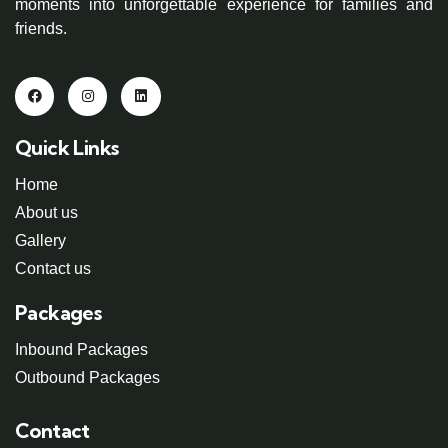
moments into unforgettable experience for families and
friends.
Quick Links
Home
About us
Gallery
Contact us
Packages
Inbound Packages
Outbound Packages
Contact