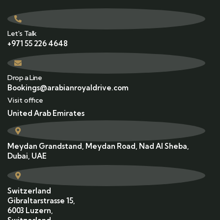
Let's Talk
+971 55 226 4648
Drop a Line
Bookings@arabianroyaldrive.com
Visit office
United Arab Emirates
Meydan Grandstand, Meydan Road, Nad Al Sheba,
Dubai, UAE
Switzerland
Gibraltarstrasse 15,
6003 Luzern,