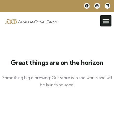
Great things are on the horizon
Something big is brewing! Our store is in the works and will
be launching soon!