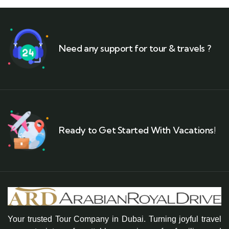
Need any support for tour & travels ?
Ready to Get Started With Vacations!
Your trusted Tour Company in Dubai. Turning joyful travel