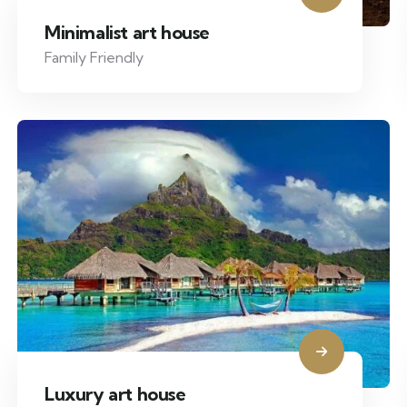
Minimalist art house
Family Friendly
Luxury art house