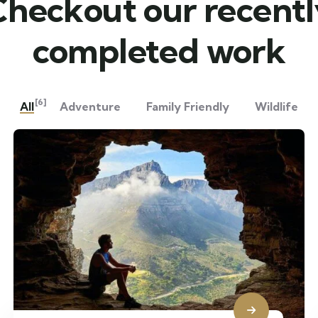
Checkout our recentl
completed work
[6]
All
Adventure
Family Friendly
Wildlife