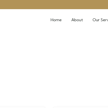
Home
About
Our Serv
k