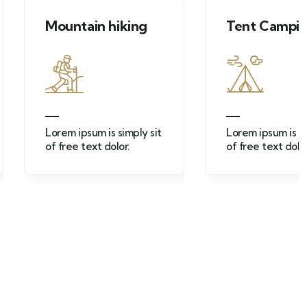
tain hiking
Tent Camping
ipsum is simply sit
Lorem ipsum is simply sit
 text dolor.
of free text dolor.