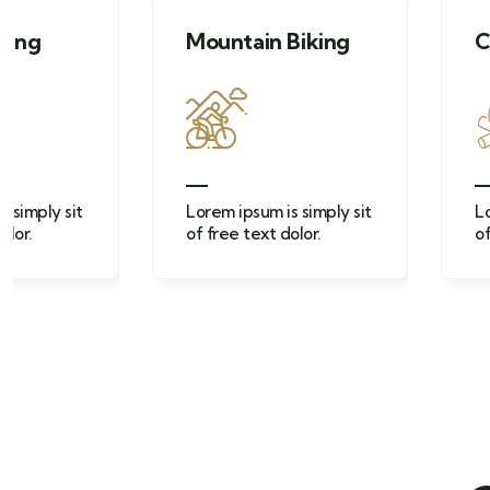
Mountain Biking
Campfire acti
Lorem ipsum is simply sit
Lorem ipsum is sim
of free text dolor.
of free text dolor.