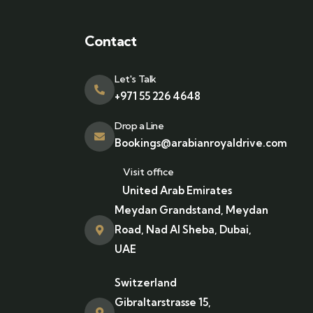
Contact
Let's Talk
+971 55 226 4648
Drop a Line
Bookings@arabianroyaldrive.com
Visit office
United Arab Emirates
Meydan Grandstand, Meydan
Road, Nad Al Sheba, Dubai,
UAE
Switzerland
Gibraltarstrasse 15,