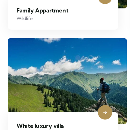
Family Appartment
Wildlife
White luxury villa