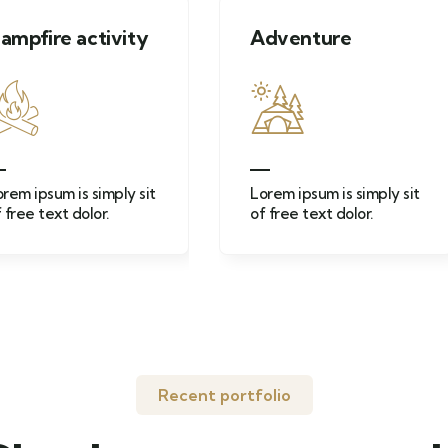
vity
Adventure
Moun
ply sit
Lorem ipsum is simply sit
Lorem 
of free text dolor.
of free
Recent portfolio