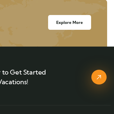
Explore More
 to Get Started
Vacations!