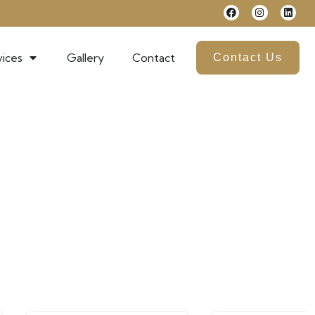
ices
Gallery
Contact
Contact Us