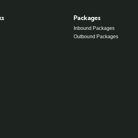
ks
Packages
Inbound Packages
Outbound Packages