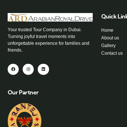
Quick Lin
Your trusted Tour Company in Dubai.
Home
Turning joyful travel moments into
About us
unforgettable experience for families and
Gallery
friends.
Contact us
Our Partner