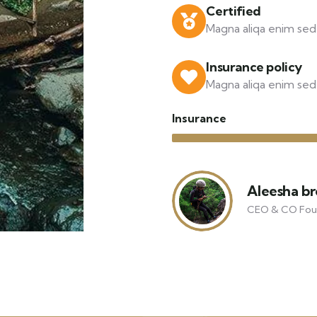
Certified
Magna aliqa enim sed 
Insurance policy
Magna aliqa enim sed 
Insurance
Aleesha b
CEO & CO Fou