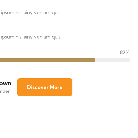
ipsum nisi ainy veniam quis.
ipsum nisi ainy veniam quis.
82%
rown
Discover More
nder