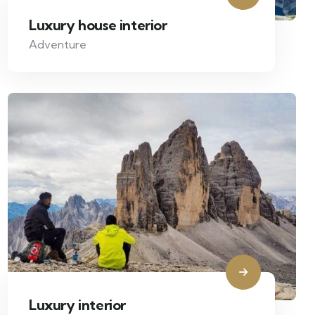
Luxury house interior
Adventure
Luxury interior