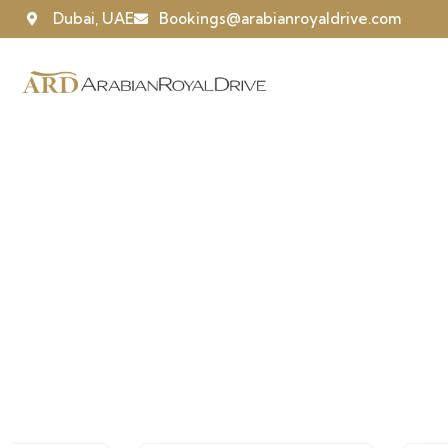
Dubai, UAE
Bookings@arabianroyaldrive.com
Our recently wor
People Don’t Take, Trips Take People.