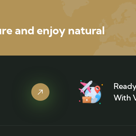
re and enjoy natural
Ready
With 