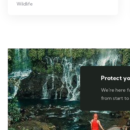
Wildlife
Protect you
We're here f
from start to 