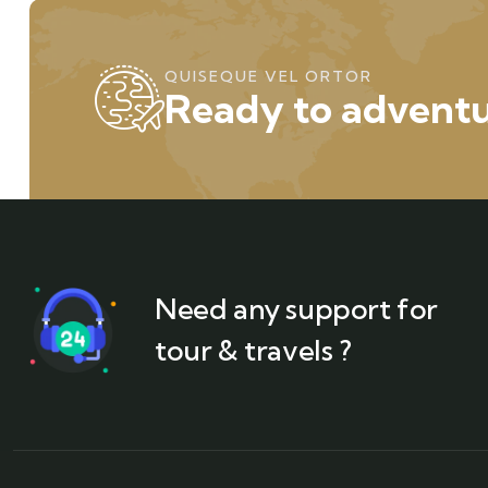
QUISEQUE VEL ORTOR
Ready to adventu
Need any support for
tour & travels ?