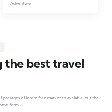
Adventure
 the best travel
f passages of lorem free market to available, but the
 some form.