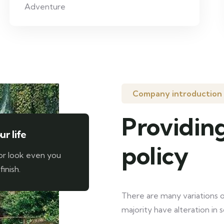
Adventure
Company introduction
Providing
r life
policy
or look even you
finish.
There are many variations o
majority have alteration in