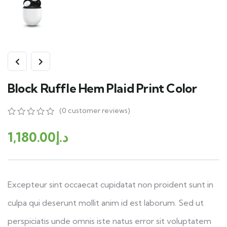
Block Ruffle Hem Plaid Print Color
(
0
customer reviews)
1,180.00
د.إ
Excepteur sint occaecat cupidatat non proident sunt in
culpa qui deserunt mollit anim id est laborum. Sed ut
perspiciatis unde omnis iste natus error sit voluptatem