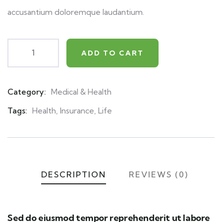
accusantium doloremque laudantium.
ADD TO CART
Category:
Medical & Health
Product
Meta
Tags:
Health
,
Insurance
,
Life
DESCRIPTION
REVIEWS (0)
Sed do eiusmod tempor reprehenderit ut labore