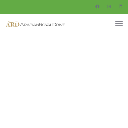
Consulting for Every Business
Charity activities are taken place around the
world.