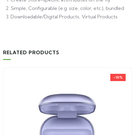
Simple, Configurable (e.g. size, color, etc.), bundled
Downloadable/Digital Products, Virtual Products
RELATED PRODUCTS
-16%