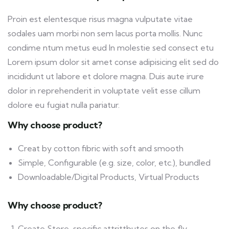
Proin est elentesque risus magna vulputate vitae
sodales uam morbi non sem lacus porta mollis. Nunc
condime ntum metus eud In molestie sed consect etu
Lorem ipsum dolor sit amet conse adipisicing elit sed do
incididunt ut labore et dolore magna. Duis aute irure
dolor in reprehenderit in voluptate velit esse cillum
dolore eu fugiat nulla pariatur.
Why choose product?
Creat by cotton fibric with soft and smooth
Simple, Configurable (e.g. size, color, etc.), bundled
Downloadable/Digital Products, Virtual Products
Why choose product?
Create Store-specific attrittbutes on the fly