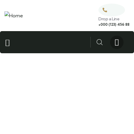
Drop a Line
+000 (123) 456 88