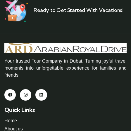
Ready to Get Started With Vacations!
Your trusted Tour Company in Dubai. Turning joyful travel
moments into unforgettable experience for families and
friends.
Quick Links
Home
About us