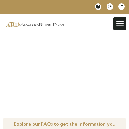
Frequently Asked Questions
Everything you need to know, all in one place.
Explore our FAQs to get the information you