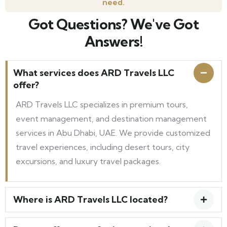
need.
Got Questions? We've Got
Answers!
What services does ARD Travels LLC
offer?
ARD Travels LLC specializes in premium tours,
event management, and destination management
services in Abu Dhabi, UAE. We provide customized
travel experiences, including desert tours, city
excursions, and luxury travel packages.
Where is ARD Travels LLC located?