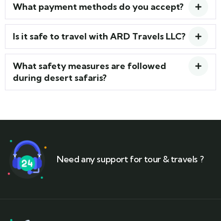
What payment methods do you accept?
Is it safe to travel with ARD Travels LLC?
What safety measures are followed
during desert safaris?
Need any support for tour & travels ?