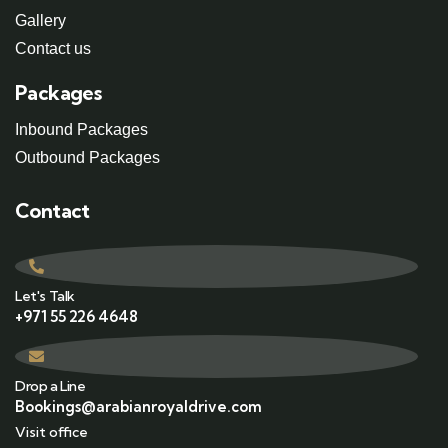
Gallery
Contact us
Packages
Inbound Packages
Outbound Packages
Contact
Let's Talk
+971 55 226 4648
Drop a Line
Bookings@arabianroyaldrive.com
Visit office