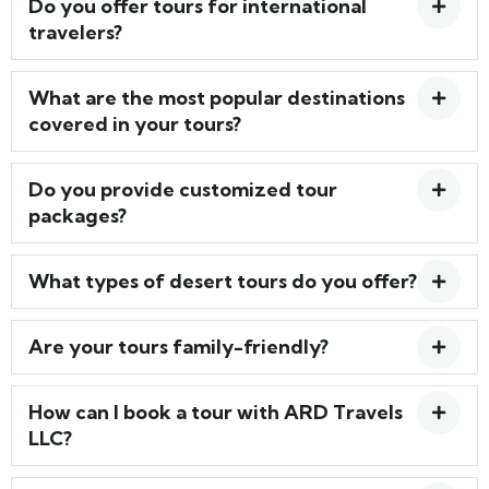
Do you offer tours for international
travelers?
What are the most popular destinations
covered in your tours?
Do you provide customized tour
packages?
What types of desert tours do you offer?
Are your tours family-friendly?
How can I book a tour with ARD Travels
LLC?