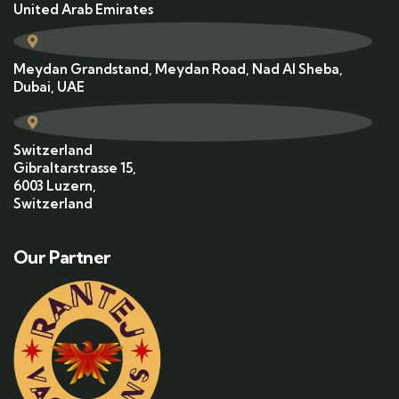
United Arab Emirates
Meydan Grandstand, Meydan Road, Nad Al Sheba,
Dubai, UAE
Switzerland
Gibraltarstrasse 15,
6003 Luzern,
Switzerland
Our Partner