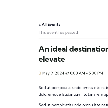
« All Events
This event has passed.
An ideal destinatio
elevate
May 9, 2024 @ 8:00 AM
-
5:00 PM
Sed ut perspiciatis unde omnis iste na
doloremque laudantium, totam rem aper
Sed ut perspiciatis unde omnis iste na