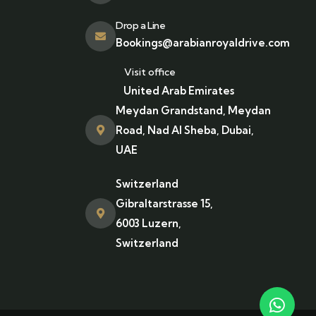
Drop a Line
Bookings@arabianroyaldrive.com
Visit office
United Arab Emirates
Meydan Grandstand, Meydan
Road, Nad Al Sheba, Dubai,
UAE
Switzerland
Gibraltarstrasse 15,
6003 Luzern,
Switzerland