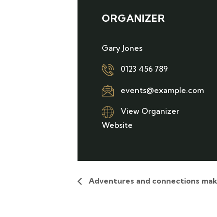
ORGANIZER
Gary Jones
0123 456 789
events@example.com
View Organizer
Website
Adventures and connections mak