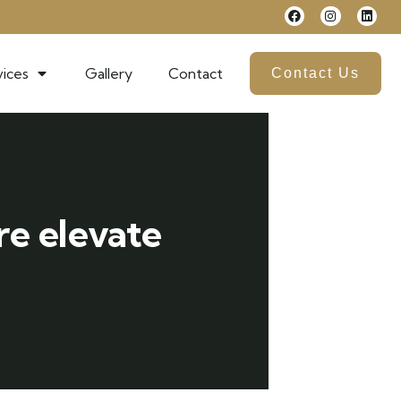
ices
Gallery
Contact
Contact Us
re elevate