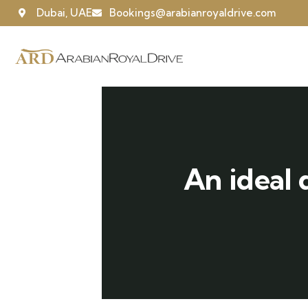
Dubai, UAE
Bookings@arabianroyaldrive.com
An ideal 