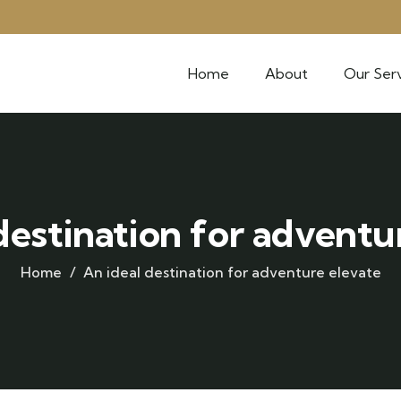
Home
About
Our Serv
destination for adventu
Home
An ideal destination for adventure elevate