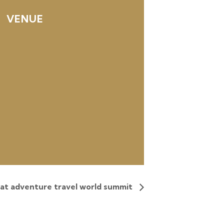
VENUE
 at adventure travel world summit