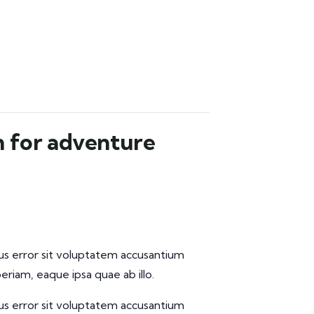
n for adventure
tus error sit voluptatem accusantium
iam, eaque ipsa quae ab illo.
tus error sit voluptatem accusantium