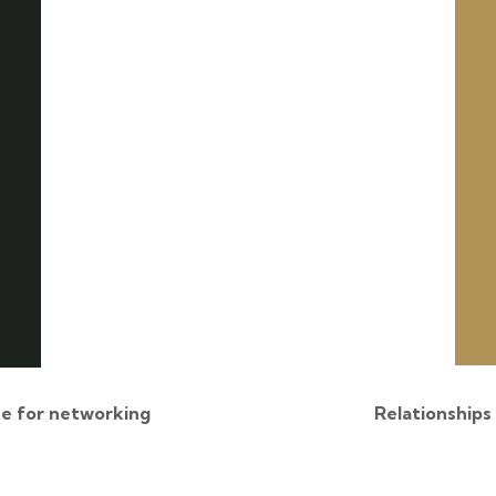
e for networking
Relationships