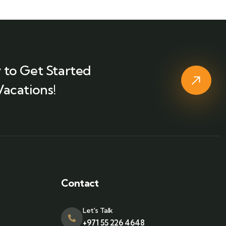
 to Get Started
Vacations!
Contact
Let's Talk
+971 55 226 4648