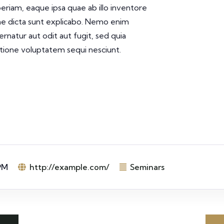
iam, eaque ipsa quae ab illo inventore
tae dicta sunt explicabo. Nemo enim
rnatur aut odit aut fugit, sed quia
tione voluptatem sequi nesciunt.
PM
http://example.com/
Seminars