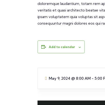
doloremque laudantium, totam rem aper
veritatis et quasi architecto beatae vi
ipsam voluptatem quia voluptas sit aspe
consequuntur magni dolores eos qui ra
Add to calendar
May 9, 2024
@
8:00 AM - 5:00 