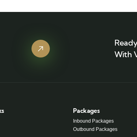
Ready
With 
ks
Packages
Inbound Packages
Outbound Packages