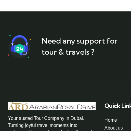
Need any support for
tour & travels ?
Quick Lin
Your trusted Tour Company in Dubai.
Home
Turning joyful travel moments into
About us