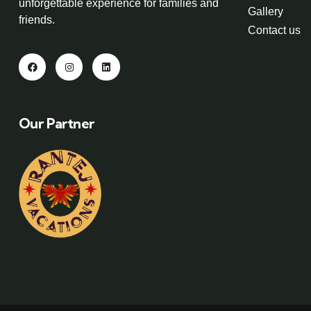
unforgettable experience for families and
Gallery
friends.
Contact us
Our Partner