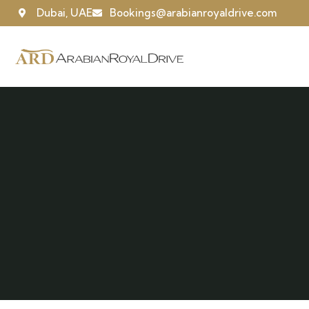
Dubai, UAE
Bookings@arabianroyaldrive.com