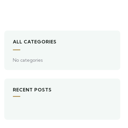
ALL CATEGORIES
No categories
RECENT POSTS