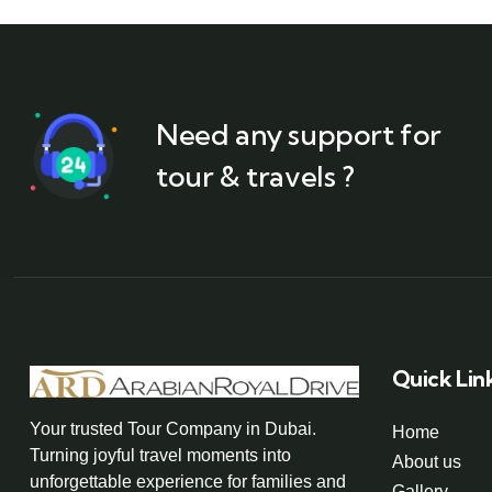
Need any support for
tour & travels ?
Quick Lin
Your trusted Tour Company in Dubai.
Home
Turning joyful travel moments into
About us
unforgettable experience for families and
Gallery