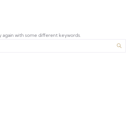
y again with some different keywords.