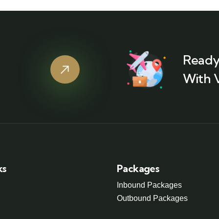
Ready
With 
ks
Packages
Inbound Packages
Outbound Packages