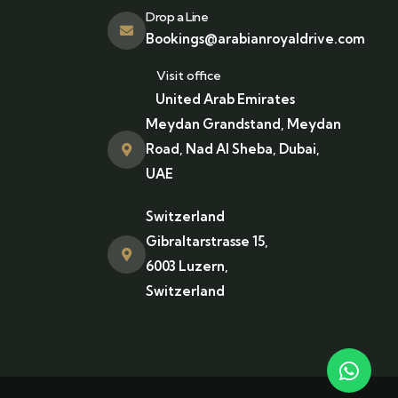
Drop a Line
Bookings@arabianroyaldrive.com
Visit office
United Arab Emirates
Meydan Grandstand, Meydan
Road, Nad Al Sheba, Dubai,
UAE
Switzerland
Gibraltarstrasse 15,
6003 Luzern,
Switzerland