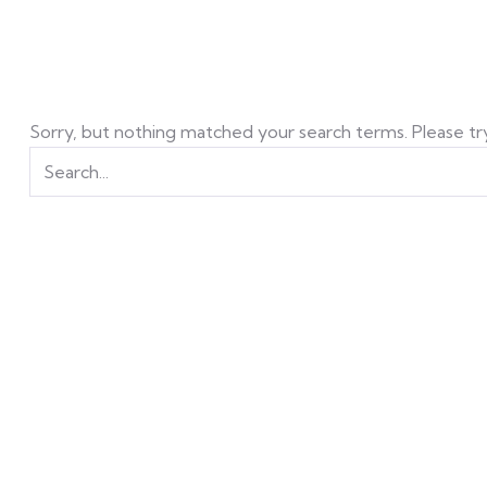
Sorry, but nothing matched your search terms. Please tr