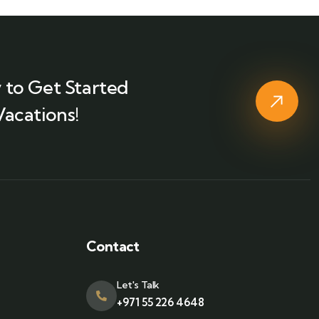
 to Get Started
Vacations!
Contact
Let's Talk
+971 55 226 4648