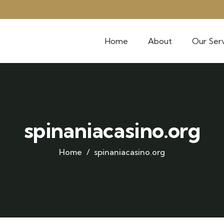
Home
About
Our Serv
spinaniacasino.org
Home
spinaniacasino.org