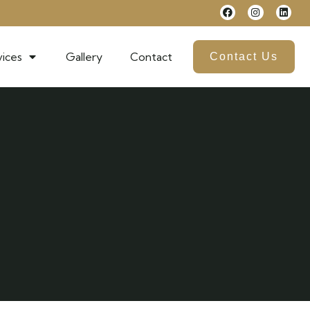
ices
Gallery
Contact
Contact Us