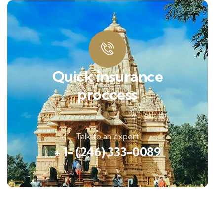
Quick insurance
proccess
Talk to an expert
+ 1- (246) 333-0089