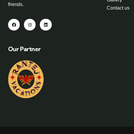
friends.
Contact us
Our Partner