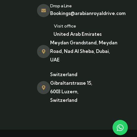
Drop a Line
Bookings@arabianroyaldrive.com
Visit office
United Arab Emirates
Meydan Grandstand, Meydan
Road, Nad Al Sheba, Dubai,
UAE
Switzerland
Gibraltarstrasse 15,
6003 Luzern,
Switzerland