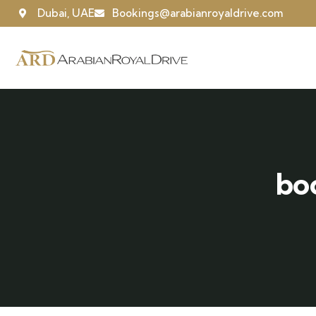
Dubai, UAE
Bookings@arabianroyaldrive.com
bo