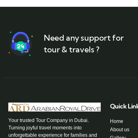
Need any support for
tour & travels ?
Quick Lin
Your trusted Tour Company in Dubai.
Home
Turning joyful travel moments into
About us
unforgettable experience for families and
Gallery