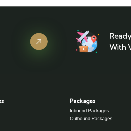
Ready
With 
ks
Packages
Inbound Packages
Outbound Packages