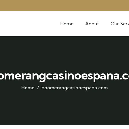
Home
About
Our Serv
omerangcasinoespana.
Home
boomerangcasinoespana.com