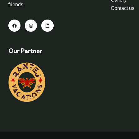
friends.
Contact us
Our Partner