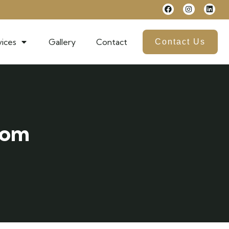
ices
Gallery
Contact
Contact Us
com