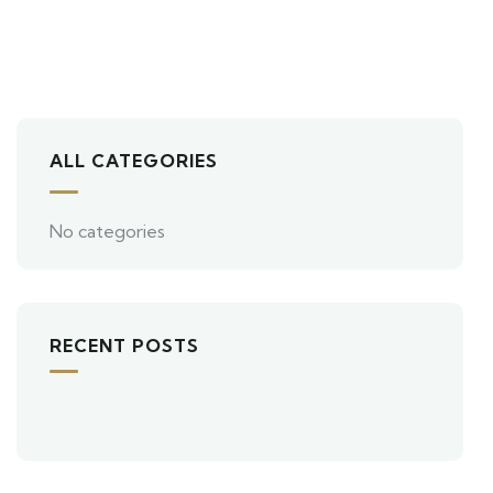
ALL CATEGORIES
No categories
RECENT POSTS