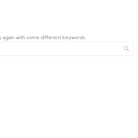
y again with some different keywords.