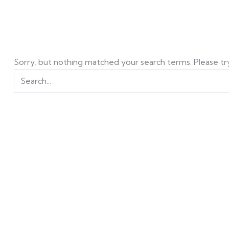
Sorry, but nothing matched your search terms. Please tr