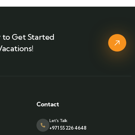
 to Get Started
Vacations!
Contact
Let's Talk
+971 55 226 4648