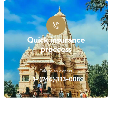
Quick insurance
proccess
Talk to an expert
+ 1- (246) 333-0089